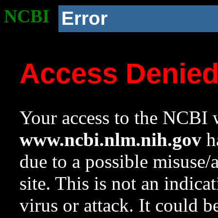
NCBI
Error
Access Denie
Your access to the NCBI w
www.ncbi.nlm.nih.gov
ha
due to a possible misuse/
site. This is not an indica
virus or attack. It could 