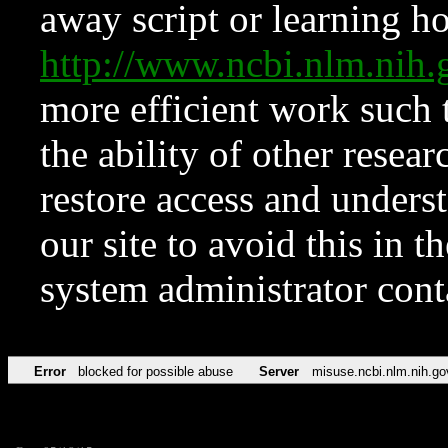
away script or learning how
http://www.ncbi.nlm.ni
more efficient work such 
the ability of other resear
restore access and underst
our site to avoid this in t
system administrator con
Error
blocked for possible abuse
Server
misuse.ncbi.nlm.nih.go