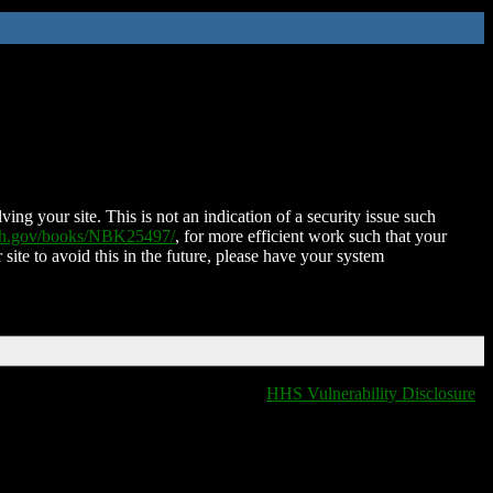
ing your site. This is not an indication of a security issue such
nih.gov/books/NBK25497/
, for more efficient work such that your
 site to avoid this in the future, please have your system
HHS Vulnerability Disclosure