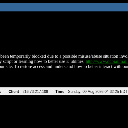
been temporarily blocked due to a possible misuse/abuse situation involv
 script or learning how to better use E-utilities,
http://www.ncbi.nlm.
ur site. To restore access and understand how to better interact with our
v
Client
216.73.217.108
Time
Sunday, 09-Aug-2026 04:32:25 EDT