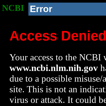
NCBI
Error
Access Denie
Your access to the NCBI w
www.ncbi.nlm.nih.gov
ha
due to a possible misuse/
site. This is not an indica
virus or attack. It could 