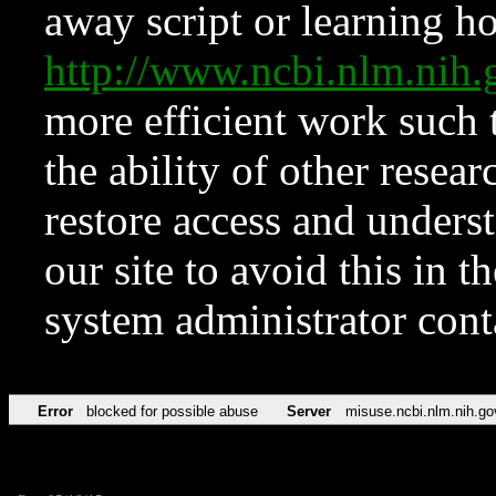
away script or learning how
http://www.ncbi.nlm.ni
more efficient work such 
the ability of other resear
restore access and underst
our site to avoid this in t
system administrator con
Error
blocked for possible abuse
Server
misuse.ncbi.nlm.nih.go