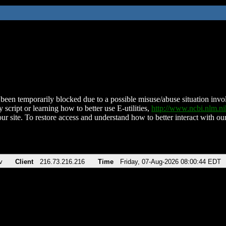
been temporarily blocked due to a possible misuse/abuse situation involv
 script or learning how to better use E-utilities,
http://www.ncbi.nlm.
ur site. To restore access and understand how to better interact with our
v
Client
216.73.216.216
Time
Friday, 07-Aug-2026 08:00:44 EDT