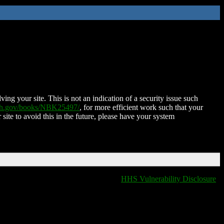
ing your site. This is not an indication of a security issue such
nih.gov/books/NBK25497/
, for more efficient work such that your
 site to avoid this in the future, please have your system
HHS Vulnerability Disclosure