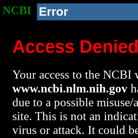
NCBI
Error
Access Denie
Your access to the NCBI w
www.ncbi.nlm.nih.gov
ha
due to a possible misuse/
site. This is not an indica
virus or attack. It could 