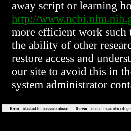
away script or learning how
http://www.ncbi.nlm.ni
more efficient work such 
the ability of other resear
restore access and underst
our site to avoid this in t
system administrator con
Error
blocked for possible abuse
Server
misuse.ncbi.nlm.nih.go