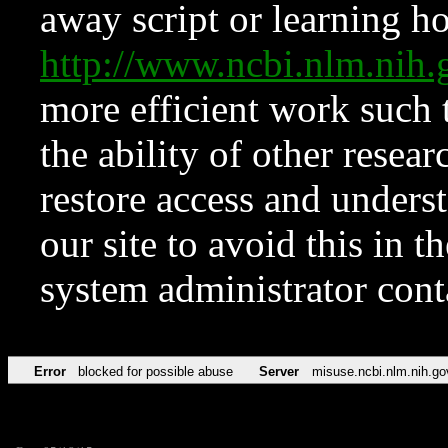
away script or learning how
http://www.ncbi.nlm.ni
more efficient work such 
the ability of other resear
restore access and underst
our site to avoid this in t
system administrator con
Error
blocked for possible abuse
Server
misuse.ncbi.nlm.nih.go