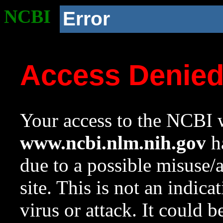
NCBI
Error
Access Denie
Your access to the NCBI w
www.ncbi.nlm.nih.gov
ha
due to a possible misuse/
site. This is not an indica
virus or attack. It could 