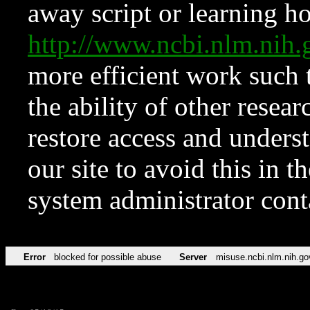
away script or learning how
http://www.ncbi.nlm.ni
more efficient work such 
the ability of other resear
restore access and underst
our site to avoid this in t
system administrator con
Error
blocked for possible abuse
Server
misuse.ncbi.nlm.nih.go