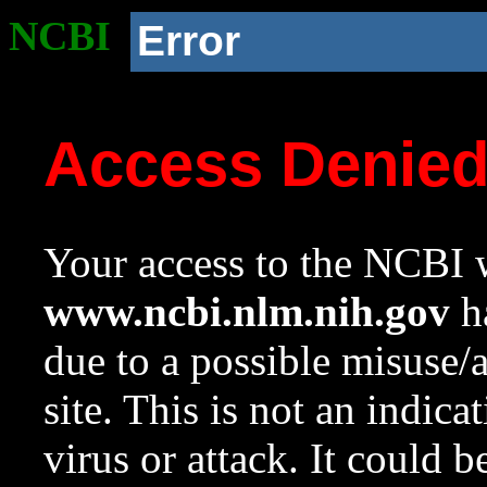
NCBI
Error
Access Denie
Your access to the NCBI w
www.ncbi.nlm.nih.gov
ha
due to a possible misuse/
site. This is not an indica
virus or attack. It could 