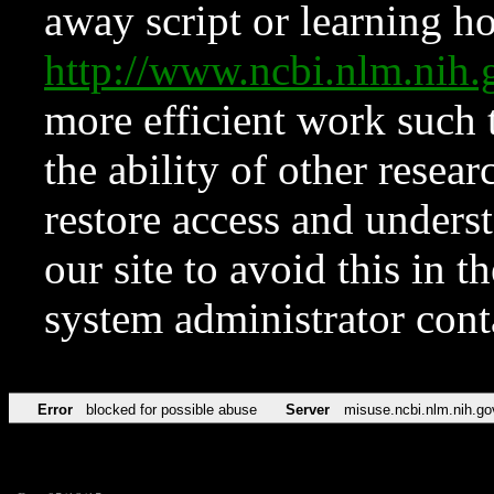
away script or learning how
http://www.ncbi.nlm.ni
more efficient work such 
the ability of other resear
restore access and underst
our site to avoid this in t
system administrator con
Error
blocked for possible abuse
Server
misuse.ncbi.nlm.nih.go