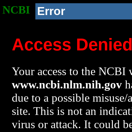
NCBI
Error
Access Denie
Your access to the NCBI w
www.ncbi.nlm.nih.gov
ha
due to a possible misuse/
site. This is not an indica
virus or attack. It could 