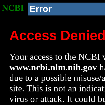
NCBI
Error
Access Denie
Your access to the NCBI w
www.ncbi.nlm.nih.gov
ha
due to a possible misuse/
site. This is not an indica
virus or attack. It could 