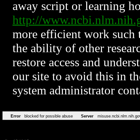
away script or learning how
http://www.ncbi.nlm.ni
more efficient work such 
the ability of other resear
restore access and underst
our site to avoid this in t
system administrator con
Error
blocked for possible abuse
Server
misuse.ncbi.nlm.nih.go