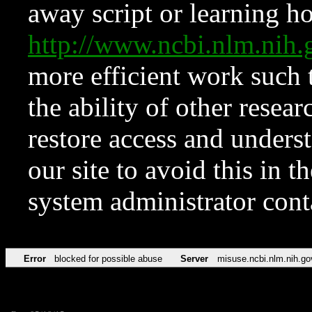
away script or learning how
http://www.ncbi.nlm.ni
more efficient work such 
the ability of other resear
restore access and underst
our site to avoid this in t
system administrator con
Error
blocked for possible abuse
Server
misuse.ncbi.nlm.nih.go