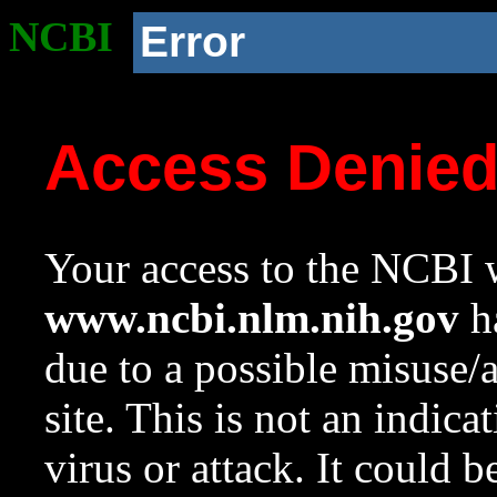
NCBI
Error
Access Denie
Your access to the NCBI w
www.ncbi.nlm.nih.gov
ha
due to a possible misuse/
site. This is not an indica
virus or attack. It could 