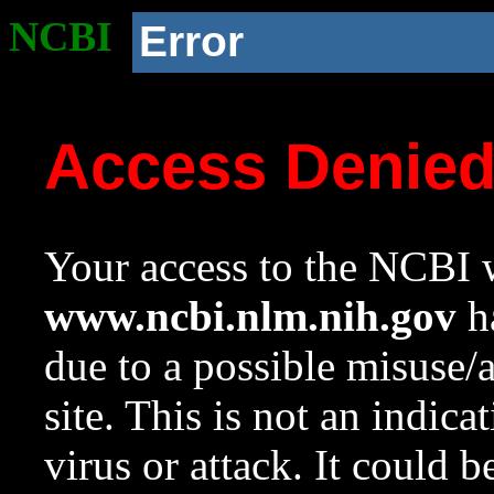
NCBI
Error
Access Denie
Your access to the NCBI w
www.ncbi.nlm.nih.gov
ha
due to a possible misuse/
site. This is not an indica
virus or attack. It could 