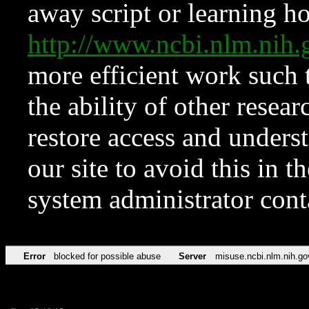
away script or learning how
http://www.ncbi.nlm.ni
more efficient work such 
the ability of other resear
restore access and underst
our site to avoid this in t
system administrator con
Error
blocked for possible abuse
Server
misuse.ncbi.nlm.nih.go