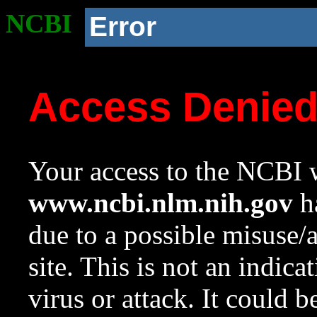
NCBI
Error
Access Denie
Your access to the NCBI w
www.ncbi.nlm.nih.gov
ha
due to a possible misuse/
site. This is not an indica
virus or attack. It could 