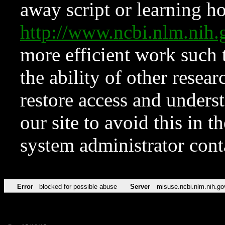
away script or learning how
http://www.ncbi.nlm.ni
more efficient work such 
the ability of other resear
restore access and underst
our site to avoid this in t
system administrator con
Error
blocked for possible abuse
Server
misuse.ncbi.nlm.nih.go