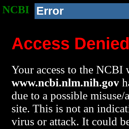
NCBI
Error
Access Denie
Your access to the NCBI w
www.ncbi.nlm.nih.gov
ha
due to a possible misuse/
site. This is not an indica
virus or attack. It could 