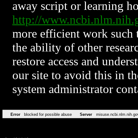
away script or learning how
http://www.ncbi.nlm.ni
more efficient work such 
the ability of other resear
restore access and underst
our site to avoid this in t
system administrator con
Error
blocked for possible abuse
Server
misuse.ncbi.nlm.nih.go