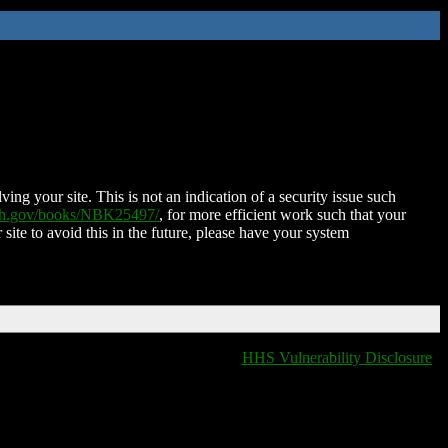
ing your site. This is not an indication of a security issue such
nih.gov/books/NBK25497/
, for more efficient work such that your
 site to avoid this in the future, please have your system
HHS Vulnerability Disclosure