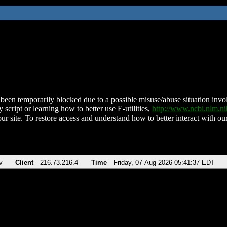
been temporarily blocked due to a possible misuse/abuse situation involv
 script or learning how to better use E-utilities,
http://www.ncbi.nlm.
ur site. To restore access and understand how to better interact with our
v
Client
216.73.216.4
Time
Friday, 07-Aug-2026 05:41:37 EDT