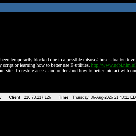
been temporarily blocked due to a possible misuse/abuse situation involv
 script or learning how to better use E-utilities,
http://www.ncbi.nlm.
ur site. To restore access and understand how to better interact with our
v
Client
216.73.217.126
Time
Thursday, 06-Aug-2026 21:40:11 E