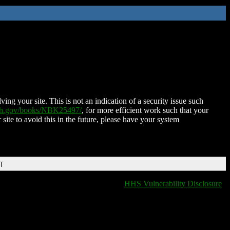
ing your site. This is not an indication of a security issue such
nih.gov/books/NBK25497/
, for more efficient work such that your
 site to avoid this in the future, please have your system
DT
HHS Vulnerability Disclosure