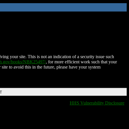
ing your site. This is not an indication of a security issue such
nih.gov/books/NBK25497/
, for more efficient work such that your
 site to avoid this in the future, please have your system
DT
HHS Vulnerability Disclosure