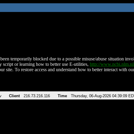
been temporarily blocked due to a possible misuse/abuse situation involv
 script or learning how to better use E-utilities,
http://www.ncbi.nlm.
ur site. To restore access and understand how to better interact with our
v
Client
216.73.216.116
Time
Thursday, 06-Aug-2026 04:39:09 E