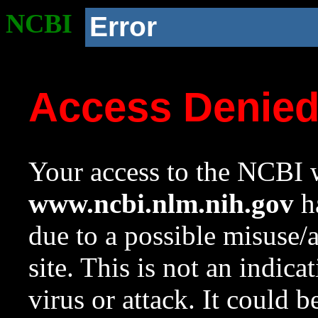
NCBI
Error
Access Denie
Your access to the NCBI w
www.ncbi.nlm.nih.gov
ha
due to a possible misuse/
site. This is not an indica
virus or attack. It could 