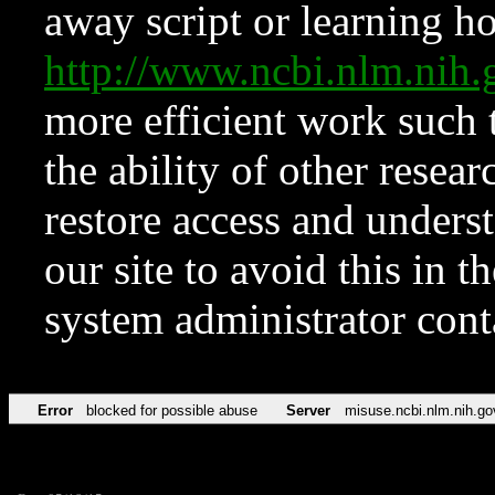
away script or learning how
http://www.ncbi.nlm.ni
more efficient work such 
the ability of other resear
restore access and underst
our site to avoid this in t
system administrator con
Error
blocked for possible abuse
Server
misuse.ncbi.nlm.nih.go