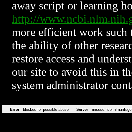
away script or learning how
http://www.ncbi.nlm.ni
more efficient work such 
the ability of other resear
restore access and underst
our site to avoid this in t
system administrator con
Error
blocked for possible abuse
Server
misuse.ncbi.nlm.nih.go