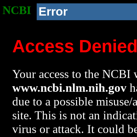
NCBI
Error
Access Denie
Your access to the NCBI w
www.ncbi.nlm.nih.gov
ha
due to a possible misuse/
site. This is not an indica
virus or attack. It could 