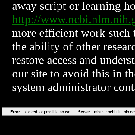
away script or learning how
http://www.ncbi.nlm.ni
more efficient work such 
the ability of other resear
restore access and underst
our site to avoid this in t
system administrator con
Error
blocked for possible abuse
Server
misuse.ncbi.nlm.nih.go