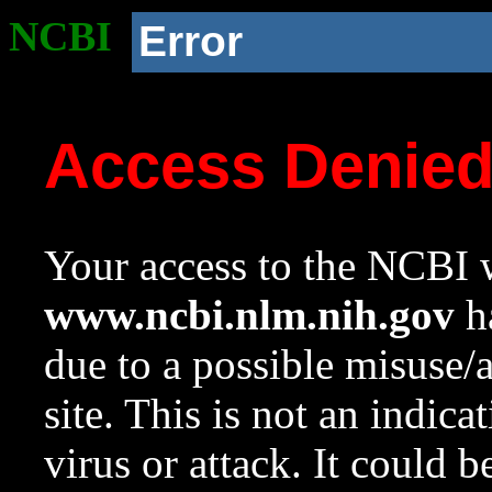
NCBI
Error
Access Denie
Your access to the NCBI w
www.ncbi.nlm.nih.gov
ha
due to a possible misuse/
site. This is not an indica
virus or attack. It could 