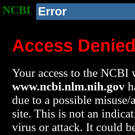
NCBI
Error
Access Denie
Your access to the NCBI w
www.ncbi.nlm.nih.gov
ha
due to a possible misuse/
site. This is not an indica
virus or attack. It could 