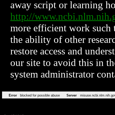
away script or learning how
http://www.ncbi.nlm.ni
more efficient work such 
the ability of other resear
restore access and underst
our site to avoid this in t
system administrator con
Error
blocked for possible abuse
Server
misuse.ncbi.nlm.nih.go