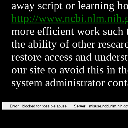
away script or learning how
http://www.ncbi.nlm.ni
more efficient work such 
the ability of other resear
restore access and underst
our site to avoid this in t
system administrator con
Error
blocked for possible abuse
Server
misuse.ncbi.nlm.nih.go