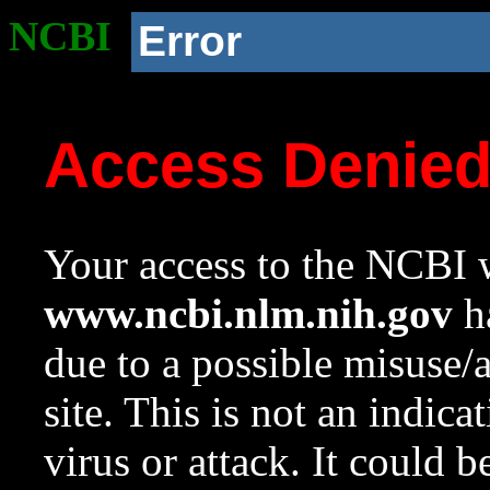
NCBI
Error
Access Denie
Your access to the NCBI w
www.ncbi.nlm.nih.gov
ha
due to a possible misuse/
site. This is not an indica
virus or attack. It could 