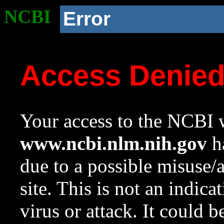
NCBI
Error
Access Denie
Your access to the NCBI w
www.ncbi.nlm.nih.gov
ha
due to a possible misuse/
site. This is not an indica
virus or attack. It could 