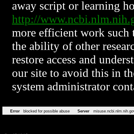
away script or learning how
http://www.ncbi.nlm.ni
more efficient work such 
the ability of other resear
restore access and underst
our site to avoid this in t
system administrator con
Error
blocked for possible abuse
Server
misuse.ncbi.nlm.nih.go