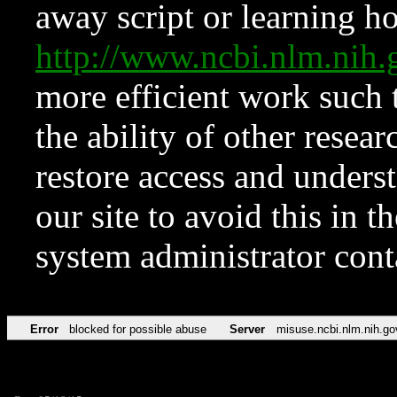
away script or learning how
http://www.ncbi.nlm.ni
more efficient work such 
the ability of other resear
restore access and underst
our site to avoid this in t
system administrator con
Error
blocked for possible abuse
Server
misuse.ncbi.nlm.nih.go