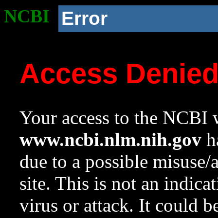
NCBI
Error
Access Denie
Your access to the NCBI w
www.ncbi.nlm.nih.gov
ha
due to a possible misuse/
site. This is not an indica
virus or attack. It could 