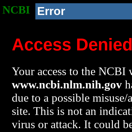
NCBI
Error
Access Denie
Your access to the NCBI w
www.ncbi.nlm.nih.gov
ha
due to a possible misuse/
site. This is not an indica
virus or attack. It could 