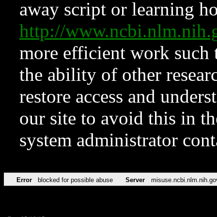
away script or learning how
http://www.ncbi.nlm.ni
more efficient work such 
the ability of other resear
restore access and underst
our site to avoid this in t
system administrator con
Error
blocked for possible abuse
Server
misuse.ncbi.nlm.nih.go