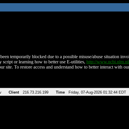
been temporarily blocked due to a possible misuse/abuse situation involv
 script or learning how to better use E-utilities,
http://www.ncbi.nlm.
ur site. To restore access and understand how to better interact with our
v
Client
216.73.216.199
Time
Friday, 07-Aug-2026 01:32:44 EDT