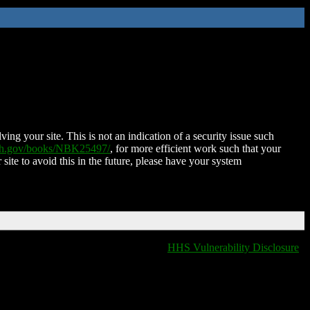
ing your site. This is not an indication of a security issue such
nih.gov/books/NBK25497/
, for more efficient work such that your
 site to avoid this in the future, please have your system
HHS Vulnerability Disclosure