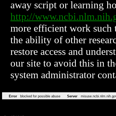
away script or learning how
http://www.ncbi.nlm.ni
more efficient work such 
the ability of other resear
restore access and underst
our site to avoid this in t
system administrator con
Error
blocked for possible abuse
Server
misuse.ncbi.nlm.nih.go