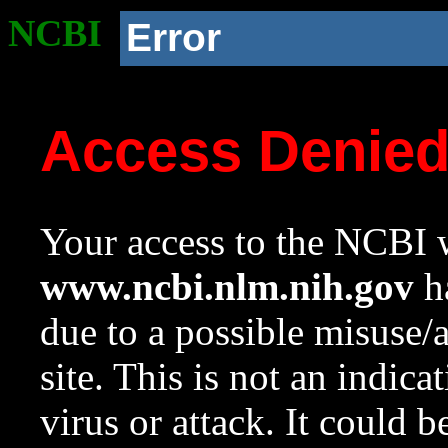
NCBI
Error
Access Denie
Your access to the NCBI w
www.ncbi.nlm.nih.gov
ha
due to a possible misuse/
site. This is not an indica
virus or attack. It could 