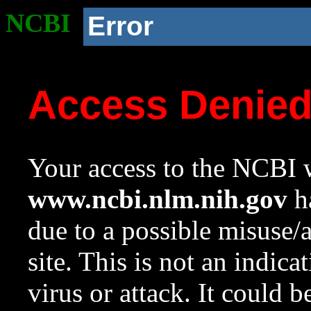
NCBI
Error
Access Denie
Your access to the NCBI w
www.ncbi.nlm.nih.gov
ha
due to a possible misuse/
site. This is not an indica
virus or attack. It could 