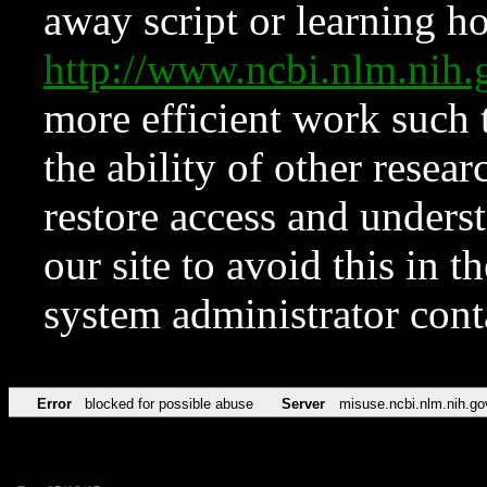
away script or learning how
http://www.ncbi.nlm.ni
more efficient work such 
the ability of other resear
restore access and underst
our site to avoid this in t
system administrator con
Error
blocked for possible abuse
Server
misuse.ncbi.nlm.nih.go