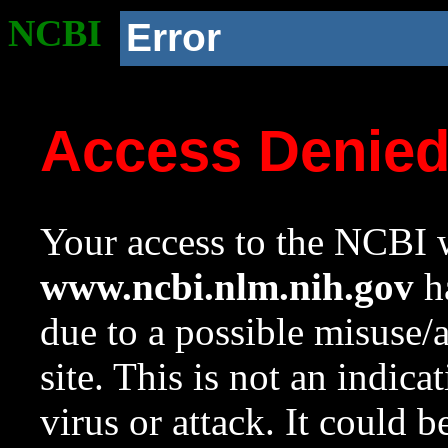
NCBI
Error
Access Denie
Your access to the NCBI w
www.ncbi.nlm.nih.gov
ha
due to a possible misuse/
site. This is not an indica
virus or attack. It could 