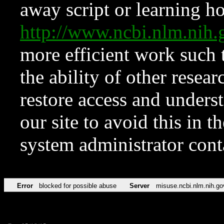
away script or learning how
http://www.ncbi.nlm.ni
more efficient work such 
the ability of other resear
restore access and underst
our site to avoid this in t
system administrator con
Error
blocked for possible abuse
Server
misuse.ncbi.nlm.nih.go