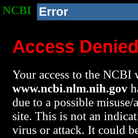
NCBI
Error
Access Denie
Your access to the NCBI w
www.ncbi.nlm.nih.gov
ha
due to a possible misuse/
site. This is not an indica
virus or attack. It could 