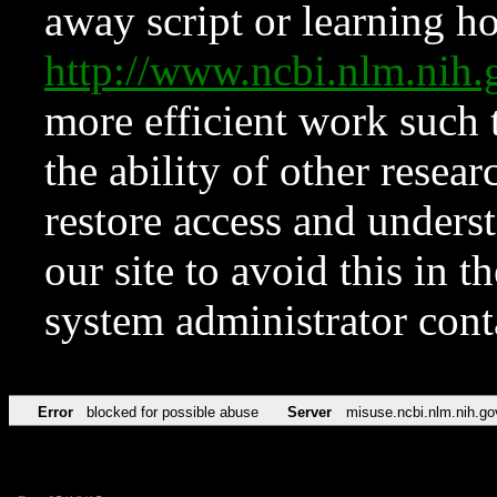
away script or learning how
http://www.ncbi.nlm.ni
more efficient work such 
the ability of other resear
restore access and underst
our site to avoid this in t
system administrator con
Error
blocked for possible abuse
Server
misuse.ncbi.nlm.nih.go