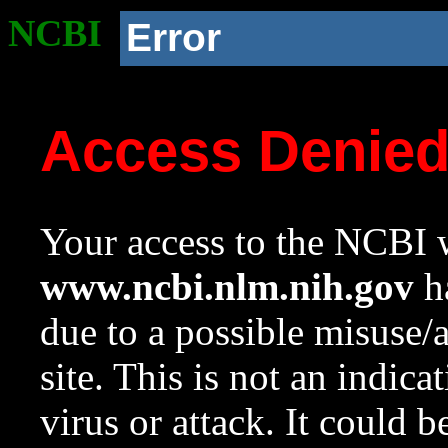
NCBI
Error
Access Denie
Your access to the NCBI w
www.ncbi.nlm.nih.gov
ha
due to a possible misuse/
site. This is not an indica
virus or attack. It could 