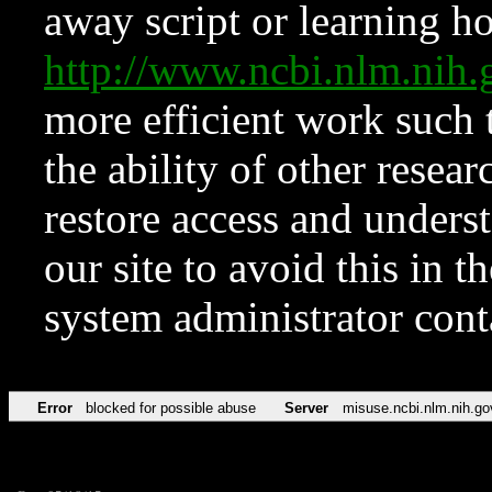
away script or learning how
http://www.ncbi.nlm.ni
more efficient work such 
the ability of other resear
restore access and underst
our site to avoid this in t
system administrator con
Error
blocked for possible abuse
Server
misuse.ncbi.nlm.nih.go