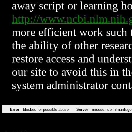
away script or learning how
http://www.ncbi.nlm.ni
more efficient work such 
the ability of other resear
restore access and underst
our site to avoid this in t
system administrator con
Error
blocked for possible abuse
Server
misuse.ncbi.nlm.nih.go