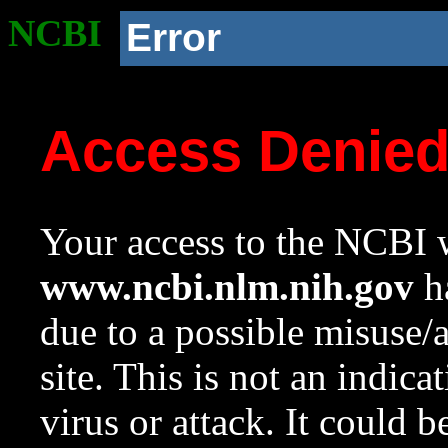
NCBI
Error
Access Denie
Your access to the NCBI w
www.ncbi.nlm.nih.gov
ha
due to a possible misuse/
site. This is not an indica
virus or attack. It could 