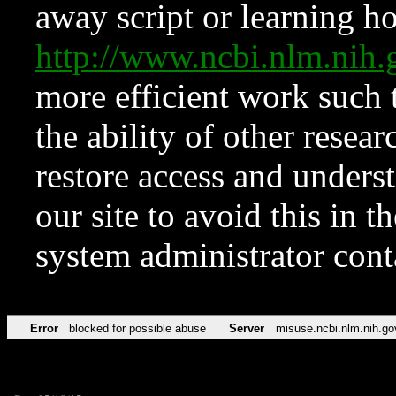
away script or learning how
http://www.ncbi.nlm.ni
more efficient work such 
the ability of other resear
restore access and underst
our site to avoid this in t
system administrator con
Error
blocked for possible abuse
Server
misuse.ncbi.nlm.nih.go