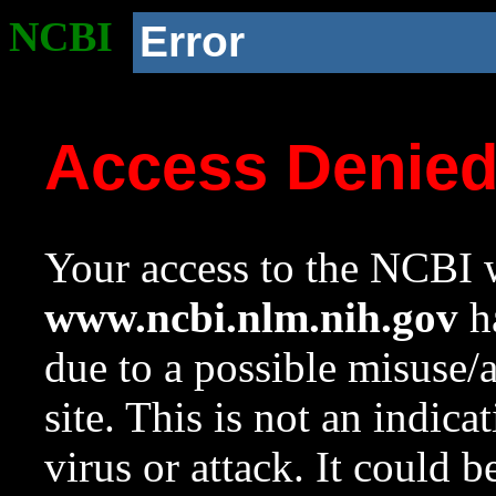
NCBI
Error
Access Denie
Your access to the NCBI w
www.ncbi.nlm.nih.gov
ha
due to a possible misuse/
site. This is not an indica
virus or attack. It could 