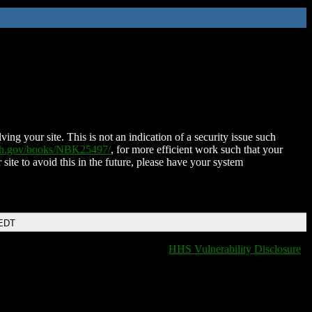
ing your site. This is not an indication of a security issue such
nih.gov/books/NBK25497/
, for more efficient work such that your
 site to avoid this in the future, please have your system
 EDT
HHS Vulnerability Disclosure