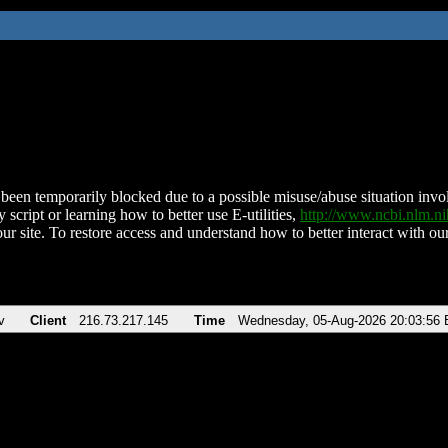
been temporarily blocked due to a possible misuse/abuse situation involv
 script or learning how to better use E-utilities,
http://www.ncbi.nlm.
ur site. To restore access and understand how to better interact with our
v
Client
216.73.217.145
Time
Wednesday, 05-Aug-2026 20:03:56