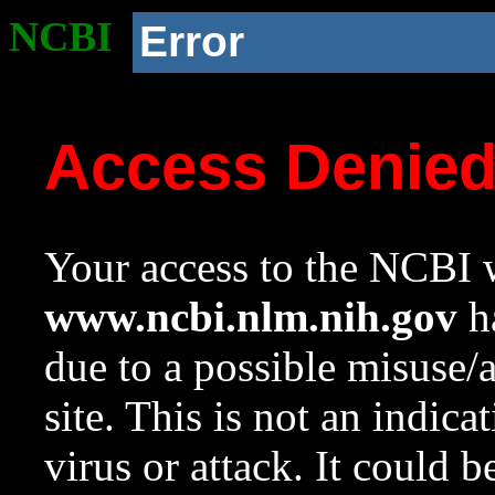
NCBI
Error
Access Denie
Your access to the NCBI w
www.ncbi.nlm.nih.gov
ha
due to a possible misuse/
site. This is not an indica
virus or attack. It could 