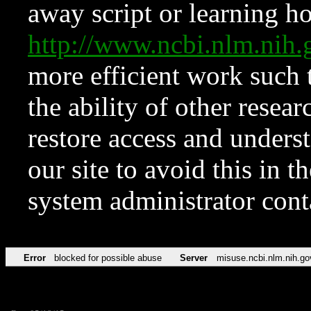
away script or learning how
http://www.ncbi.nlm.ni
more efficient work such 
the ability of other resear
restore access and underst
our site to avoid this in t
system administrator con
Error
blocked for possible abuse
Server
misuse.ncbi.nlm.nih.go