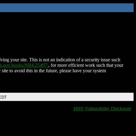
ing your site. This is not an indication of a security issue such
nih.gov/books/NBK25497/
, for more efficient work such that your
 site to avoid this in the future, please have your system
 EDT
HHS Vulnerability Disclosure