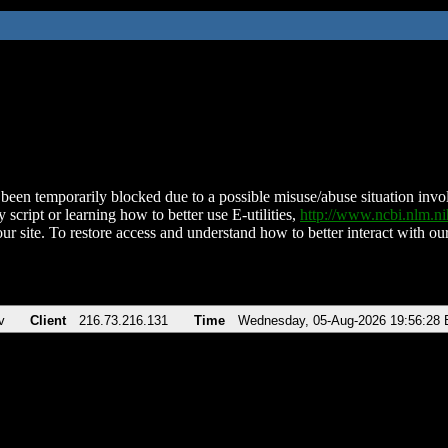
been temporarily blocked due to a possible misuse/abuse situation involv
 script or learning how to better use E-utilities,
http://www.ncbi.nlm.
ur site. To restore access and understand how to better interact with our
v
Client
216.73.216.131
Time
Wednesday, 05-Aug-2026 19:56:28