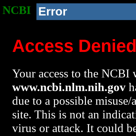
NCBI
Error
Access Denie
Your access to the NCBI w
www.ncbi.nlm.nih.gov
ha
due to a possible misuse/
site. This is not an indica
virus or attack. It could 