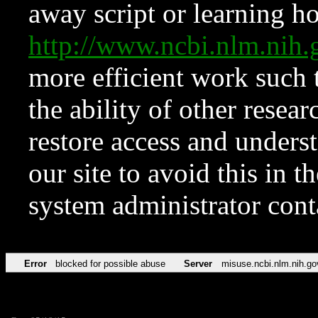
away script or learning how
http://www.ncbi.nlm.ni
more efficient work such 
the ability of other resear
restore access and underst
our site to avoid this in t
system administrator con
Error
blocked for possible abuse
Server
misuse.ncbi.nlm.nih.go