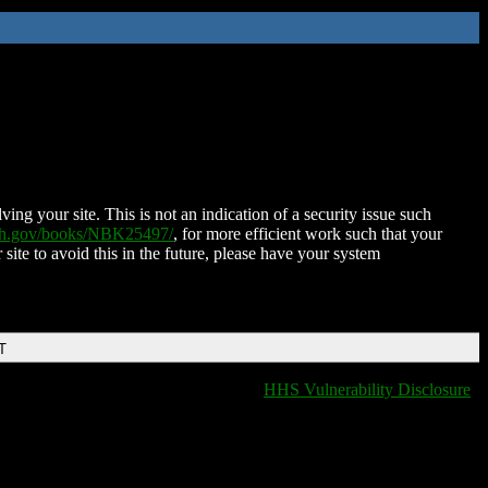
ing your site. This is not an indication of a security issue such
nih.gov/books/NBK25497/
, for more efficient work such that your
 site to avoid this in the future, please have your system
T
HHS Vulnerability Disclosure