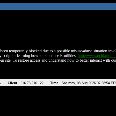
been temporarily blocked due to a possible misuse/abuse situation involv
 script or learning how to better use E-utilities,
http://www.ncbi.nlm.
ur site. To restore access and understand how to better interact with our
v
Client
216.73.216.122
Time
Saturday, 08-Aug-2026 07:58:54 ED