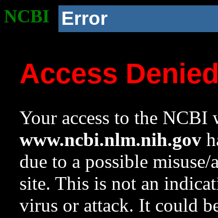
NCBI
Error
Access Denie
Your access to the NCBI w
www.ncbi.nlm.nih.gov
ha
due to a possible misuse/
site. This is not an indica
virus or attack. It could 