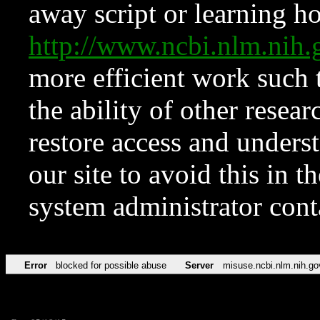
away script or learning how
http://www.ncbi.nlm.ni
more efficient work such 
the ability of other resear
restore access and underst
our site to avoid this in t
system administrator con
Error
blocked for possible abuse
Server
misuse.ncbi.nlm.nih.go