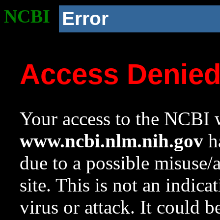
NCBI
Error
Access Denie
Your access to the NCBI w
www.ncbi.nlm.nih.gov
ha
due to a possible misuse/
site. This is not an indica
virus or attack. It could 