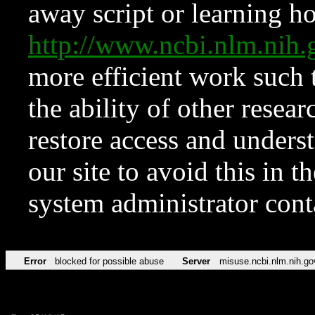
away script or learning how
http://www.ncbi.nlm.ni
more efficient work such 
the ability of other resear
restore access and underst
our site to avoid this in t
system administrator con
Error
blocked for possible abuse
Server
misuse.ncbi.nlm.nih.go