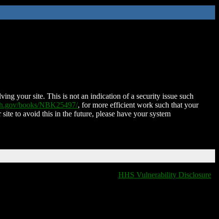
ing your site. This is not an indication of a security issue such
nih.gov/books/NBK25497/
, for more efficient work such that your
 site to avoid this in the future, please have your system
HHS Vulnerability Disclosure