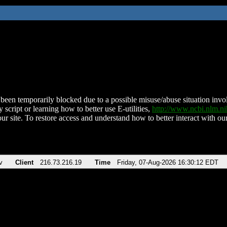
been temporarily blocked due to a possible misuse/abuse situation involv
 script or learning how to better use E-utilities,
http://www.ncbi.nlm.
ur site. To restore access and understand how to better interact with our
v
Client
216.73.216.19
Time
Friday, 07-Aug-2026 16:30:12 EDT