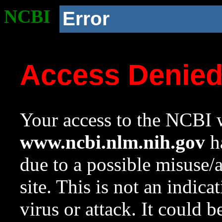
NCBI
Error
Access Denie
Your access to the NCBI w
www.ncbi.nlm.nih.gov
ha
due to a possible misuse/
site. This is not an indica
virus or attack. It could 