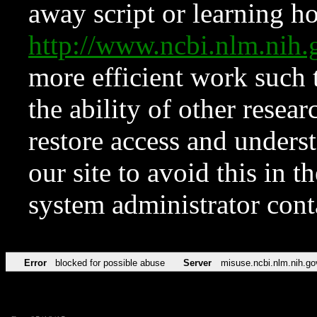
away script or learning how
http://www.ncbi.nlm.ni
more efficient work such 
the ability of other resear
restore access and underst
our site to avoid this in t
system administrator con
Error
blocked for possible abuse
Server
misuse.ncbi.nlm.nih.go