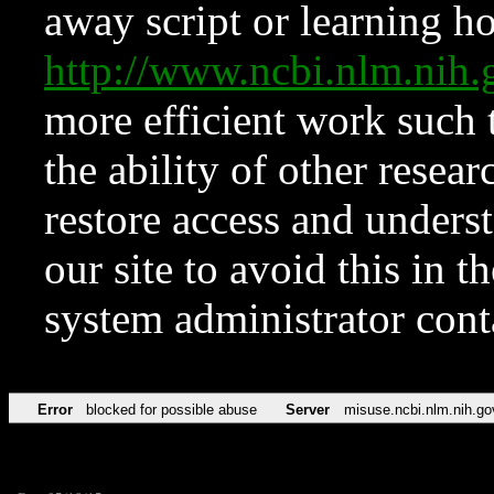
away script or learning how
http://www.ncbi.nlm.ni
more efficient work such 
the ability of other resear
restore access and underst
our site to avoid this in t
system administrator con
Error
blocked for possible abuse
Server
misuse.ncbi.nlm.nih.go