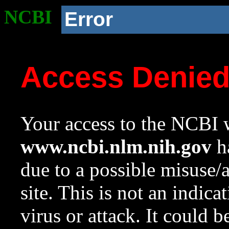
NCBI
Error
Access Denie
Your access to the NCBI w
www.ncbi.nlm.nih.gov
ha
due to a possible misuse/
site. This is not an indica
virus or attack. It could 