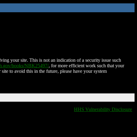
ing your site. This is not an indication of a security issue such
nih.gov/books/NBK25497/
, for more efficient work such that your
 site to avoid this in the future, please have your system
HHS Vulnerability Disclosure