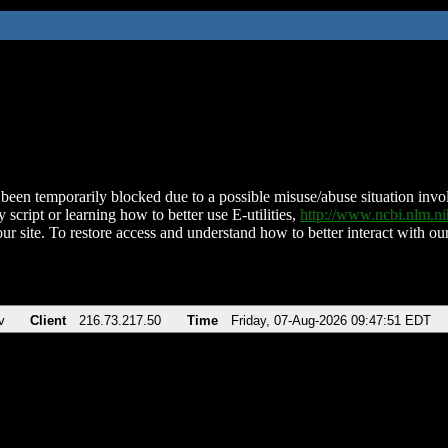
been temporarily blocked due to a possible misuse/abuse situation involv
 script or learning how to better use E-utilities,
http://www.ncbi.nlm.
ur site. To restore access and understand how to better interact with our
v
Client
216.73.217.50
Time
Friday, 07-Aug-2026 09:47:51 EDT