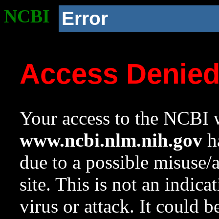
NCBI
Error
Access Denie
Your access to the NCBI w
www.ncbi.nlm.nih.gov
ha
due to a possible misuse/
site. This is not an indica
virus or attack. It could 