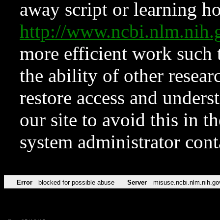
away script or learning how
http://www.ncbi.nlm.ni
more efficient work such 
the ability of other resear
restore access and underst
our site to avoid this in t
system administrator con
Error
blocked for possible abuse
Server
misuse.ncbi.nlm.nih.go