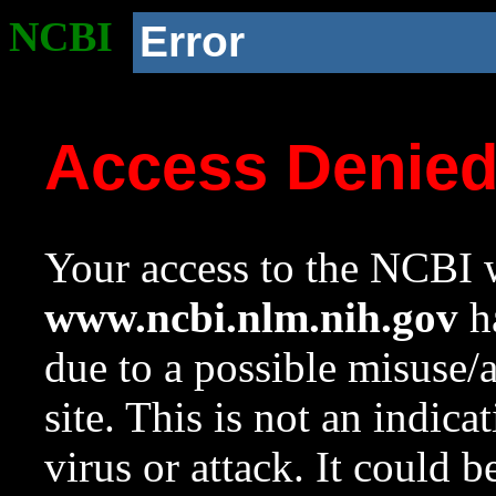
NCBI
Error
Access Denie
Your access to the NCBI w
www.ncbi.nlm.nih.gov
ha
due to a possible misuse/
site. This is not an indica
virus or attack. It could 