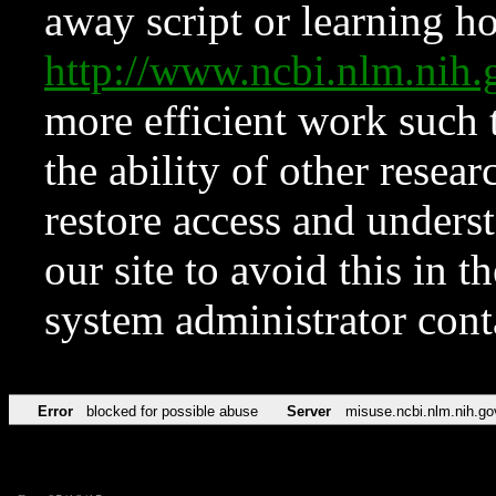
away script or learning how
http://www.ncbi.nlm.ni
more efficient work such 
the ability of other resear
restore access and underst
our site to avoid this in t
system administrator con
Error
blocked for possible abuse
Server
misuse.ncbi.nlm.nih.go