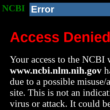
NCBI
Error
Access Denie
Your access to the NCBI w
www.ncbi.nlm.nih.gov
ha
due to a possible misuse/
site. This is not an indica
virus or attack. It could 