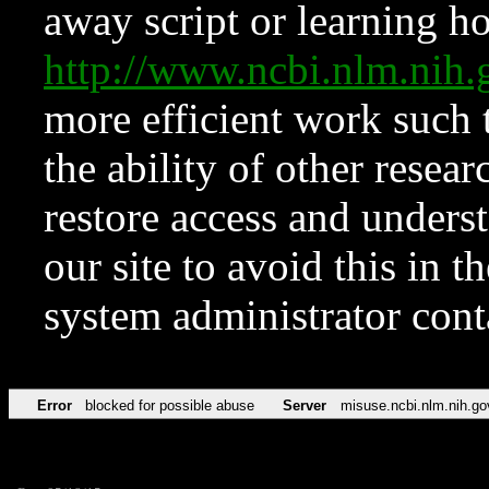
away script or learning how
http://www.ncbi.nlm.ni
more efficient work such 
the ability of other resear
restore access and underst
our site to avoid this in t
system administrator con
Error
blocked for possible abuse
Server
misuse.ncbi.nlm.nih.go