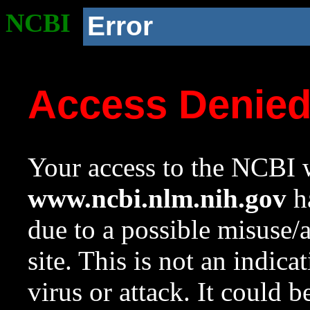
NCBI
Error
Access Denie
Your access to the NCBI w
www.ncbi.nlm.nih.gov
ha
due to a possible misuse/
site. This is not an indica
virus or attack. It could 