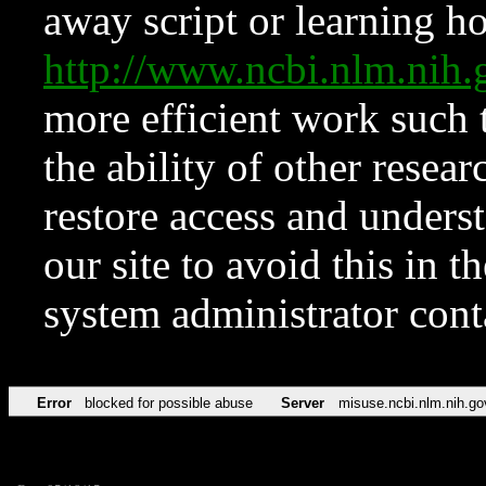
away script or learning how
http://www.ncbi.nlm.ni
more efficient work such 
the ability of other resear
restore access and underst
our site to avoid this in t
system administrator con
Error
blocked for possible abuse
Server
misuse.ncbi.nlm.nih.go