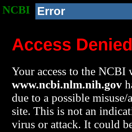
NCBI
Error
Access Denie
Your access to the NCBI w
www.ncbi.nlm.nih.gov
ha
due to a possible misuse/
site. This is not an indica
virus or attack. It could 