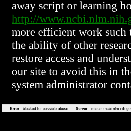
away script or learning how
http://www.ncbi.nlm.ni
more efficient work such 
the ability of other resear
restore access and underst
our site to avoid this in t
system administrator con
Error
blocked for possible abuse
Server
misuse.ncbi.nlm.nih.go