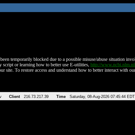
been temporarily blocked due to a possible misuse/abuse situation involv
 script or learning how to better use E-utilities,
http://www.ncbi.nlm.
ur site. To restore access and understand how to better interact with our
v
Client
216.73.217.39
Time
Saturday, 08-Aug-2026 07:45:44 EDT