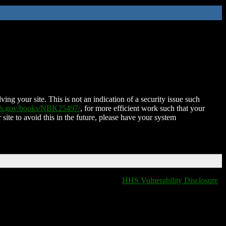
ing your site. This is not an indication of a security issue such
nih.gov/books/NBK25497/
, for more efficient work such that your
 site to avoid this in the future, please have your system
HHS Vulnerability Disclosure