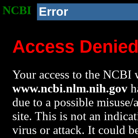
NCBI
Error
Access Denie
Your access to the NCBI w
www.ncbi.nlm.nih.gov
ha
due to a possible misuse/
site. This is not an indica
virus or attack. It could 