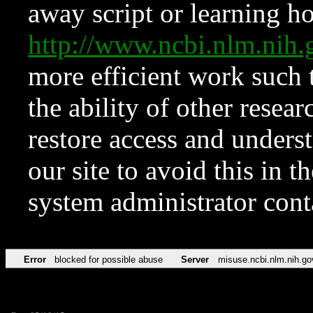
away script or learning how
http://www.ncbi.nlm.ni
more efficient work such 
the ability of other resear
restore access and underst
our site to avoid this in t
system administrator con
Error
blocked for possible abuse
Server
misuse.ncbi.nlm.nih.go